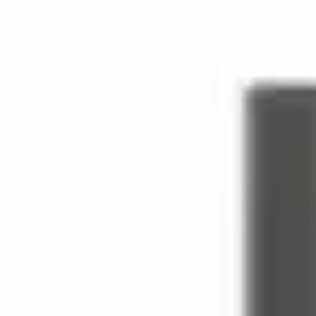
Bottles built around
apple
in our
fruity
family.
Filter by house
(8)
Houses
Andrea Maack
Concreted
Day Three
Etat Libre d'Orange
Inverso 
Family