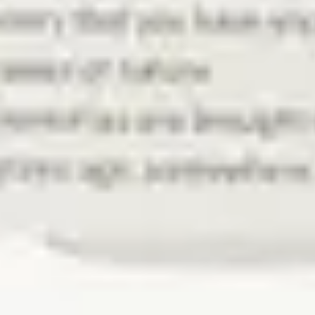
Search
New
Zernell Gillie
Rock
$130