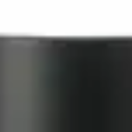
Profumi
J-Scent
Jusbox
Zernell Gillie