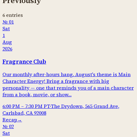
Previously
6
entries
№
01
Sat
1
Aug
2026
Fragrance Club
Our monthly after-hours hang. August's theme is Main
Character Energy! Bring a fragrance with big
personality — one that reminds you of a main character
from a book, movie, or show…
6:00 PM
–
7:30 PM
PT
·
The Drydown, 565 Grand Ave,
Carlsbad, CA 92008
Recap
→
№
02
Sat