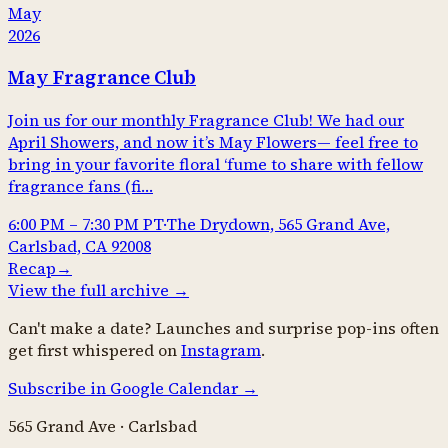
May
2026
May Fragrance Club
Join us for our monthly Fragrance Club! We had our
April Showers, and now it’s May Flowers— feel free to
bring in your favorite floral ‘fume to share with fellow
fragrance fans (fi…
6:00 PM
–
7:30 PM
PT
·
The Drydown, 565 Grand Ave,
Carlsbad, CA 92008
Recap
→
View the full archive →
Can't make a date? Launches and surprise pop-ins often
get first whispered on
Instagram
.
Subscribe in Google Calendar →
565 Grand Ave · Carlsbad