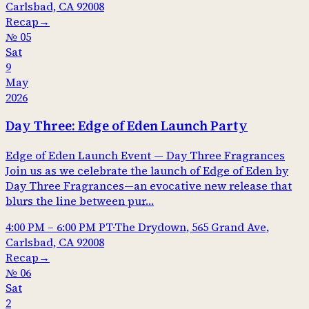
Carlsbad, CA 92008
Recap
→
№
05
Sat
9
May
2026
Day Three: Edge of Eden Launch Party
Edge of Eden Launch Event — Day Three Fragrances
Join us as we celebrate the launch of Edge of Eden by
Day Three Fragrances—an evocative new release that
blurs the line between pur…
4:00 PM
–
6:00 PM
PT
·
The Drydown, 565 Grand Ave,
Carlsbad, CA 92008
Recap
→
№
06
Sat
2