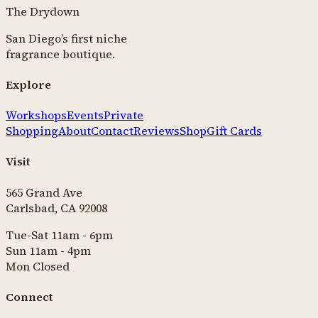
The Drydown
San Diego’s first niche
fragrance boutique.
Explore
Workshops
Events
Private
Shopping
About
Contact
Reviews
Shop
Gift Cards
Visit
565 Grand Ave
Carlsbad, CA 92008
Tue-Sat 11am - 6pm
Sun 11am - 4pm
Mon Closed
Connect