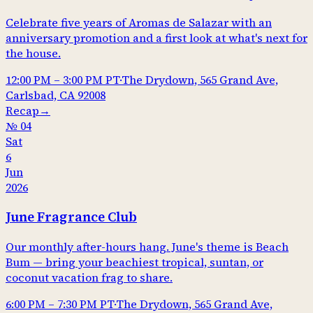
Celebrate five years of Aromas de Salazar with an
anniversary promotion and a first look at what's next for
the house.
12:00 PM
–
3:00 PM
PT
·
The Drydown, 565 Grand Ave,
Carlsbad, CA 92008
Recap
→
№
04
Sat
6
Jun
2026
June Fragrance Club
Our monthly after-hours hang. June's theme is Beach
Bum — bring your beachiest tropical, suntan, or
coconut vacation frag to share.
6:00 PM
–
7:30 PM
PT
·
The Drydown, 565 Grand Ave,