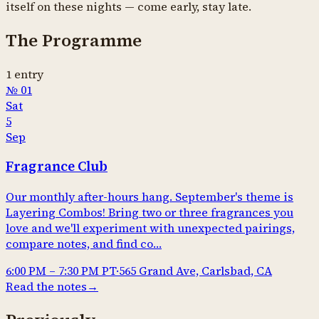
itself on these nights — come early, stay late.
The Programme
1
entry
№
01
Sat
5
Sep
Fragrance Club
Our monthly after-hours hang. September's theme is
Layering Combos! Bring two or three fragrances you
love and we'll experiment with unexpected pairings,
compare notes, and find co…
6:00 PM
–
7:30 PM
PT
·
565 Grand Ave, Carlsbad, CA
Read the notes
→