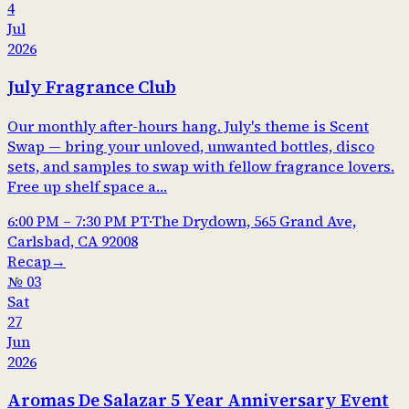
4
Jul
2026
July Fragrance Club
Our monthly after-hours hang. July's theme is Scent
Swap — bring your unloved, unwanted bottles, disco
sets, and samples to swap with fellow fragrance lovers.
Free up shelf space a…
6:00 PM
–
7:30 PM
PT
·
The Drydown, 565 Grand Ave,
Carlsbad, CA 92008
Recap
→
№
03
Sat
27
Jun
2026
Aromas De Salazar 5 Year Anniversary Event