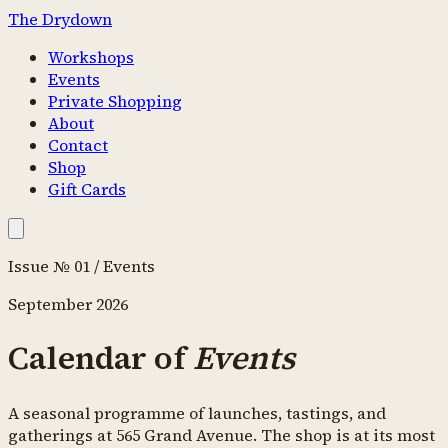
The Drydown
Workshops
Events
Private Shopping
About
Contact
Shop
Gift Cards
Issue № 01 / Events
September 2026
Calendar of
Events
A seasonal programme of launches, tastings, and
gatherings at 565 Grand Avenue. The shop is at its most