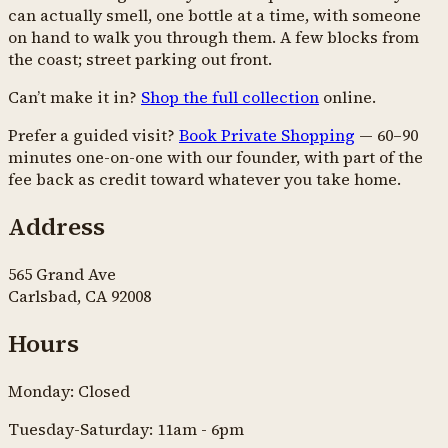
can actually smell, one bottle at a time, with someone
on hand to walk you through them. A few blocks from
the coast; street parking out front.
Can’t make it in?
Shop the full collection
online.
Prefer a guided visit?
Book Private Shopping
— 60–90
minutes one-on-one with our founder, with part of the
fee back as credit toward whatever you take home.
Address
565 Grand Ave
Carlsbad, CA 92008
Hours
Monday: Closed
Tuesday-Saturday: 11am - 6pm