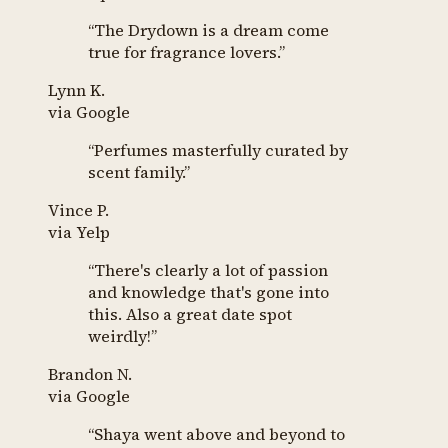
“
The Drydown is a dream come
true for fragrance lovers.
”
Lynn K.
via
Google
“
Perfumes masterfully curated by
scent family.
”
Vince P.
via
Yelp
“
There's clearly a lot of passion
and knowledge that's gone into
this. Also a great date spot
weirdly!
”
Brandon N.
via
Google
“
Shaya went above and beyond to