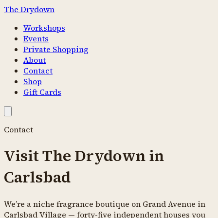
The Drydown
Workshops
Events
Private Shopping
About
Contact
Shop
Gift Cards
Contact
Visit The Drydown in
Carlsbad
We’re a niche fragrance boutique on Grand Avenue in
Carlsbad Village —
forty-five
independent houses you