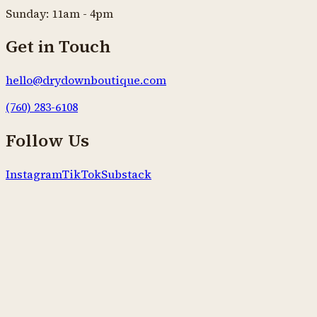
Sunday: 11am - 4pm
Get in Touch
hello@drydownboutique.com
(760) 283-6108
Follow Us
Instagram
TikTok
Substack