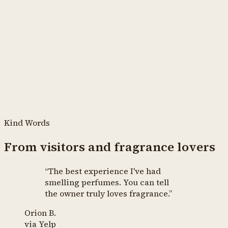
Kind Words
From visitors and fragrance lovers
“
The best experience I've had
smelling perfumes. You can tell
the owner truly loves fragrance.
”
Orion B.
via
Yelp