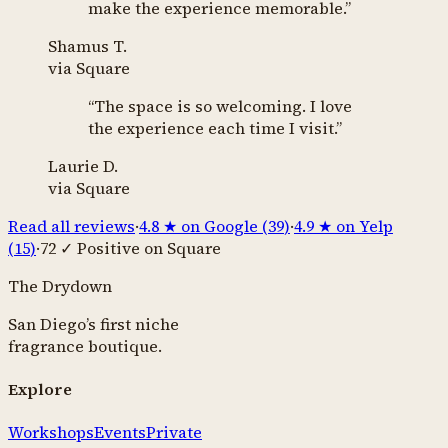
make the experience memorable.
”
Shamus T.
via
Square
“
The space is so welcoming. I love
the experience each time I visit.
”
Laurie D.
via
Square
Read all reviews
·
4.8
★ on Google (
39
)
·
4.9
★ on Yelp
(
15
)
·
72
✓ Positive on Square
The Drydown
San Diego’s first niche
fragrance boutique.
Explore
Workshops
Events
Private