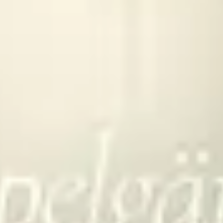
Heretic
Beekeeper
$65
+
Add
New
Heretic
Ektoplasma
$125
+
Add
Sold out
Heretic