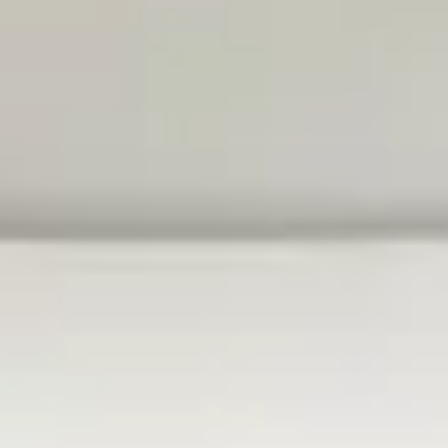
+
Add
Sold out
Heretic
Doppelgänger
$125
The Drydown
San Diego’s first niche
fragrance boutique.
Explore
Workshops
Events
Private
Shopping
About
Contact
Reviews
Shop
Gift Cards
Visit