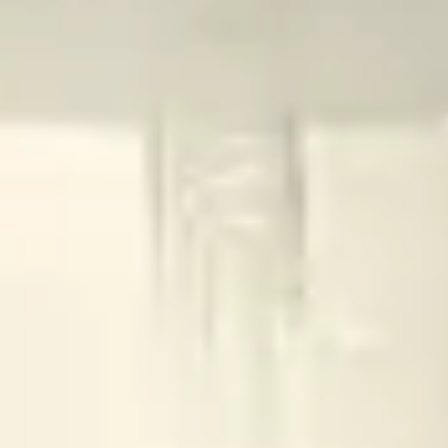
+
Add
Heretic
Rhubarb Thief
$165
+
Add
Heretic
Fourteen Carrots
$65
+
Add