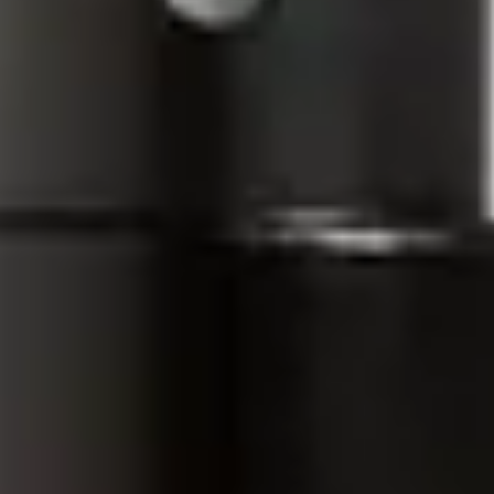
Dirty Coconut
$165
+
Add
Heretic
Dirty Hinoki
$165
+
Add
Heretic
Cactus Abduction