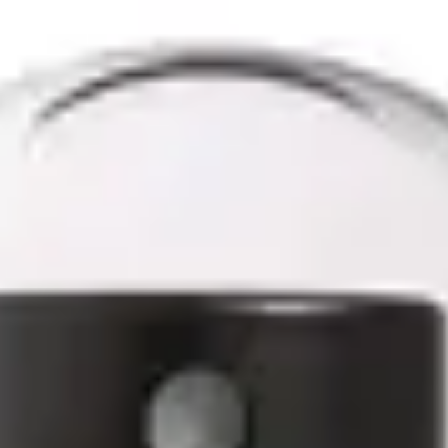
15 bottles composed by Douglas Little.
Heretic
Blood Orange
$165
+
Add
Heretic
Pistil Whip
$165
+
Add
Heretic