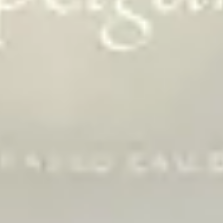
Spectral Grace
$125
Sold out
Heretic
The Veil
$125
New
Heretic
Shadow People
$125