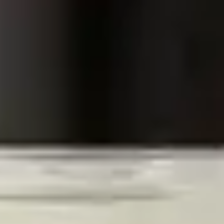
$165
+
Add
Heretic
Nosferatu
$125
+
Add
Heretic
Black Salt
$165