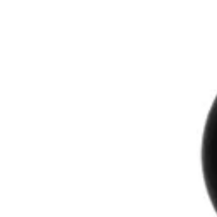
The Drydown
Workshops
Events
About
Reviews
Contact
Shop
Gift Cards
Shop
→
Perfumers
→
Anna Barkne
Anna Barkne