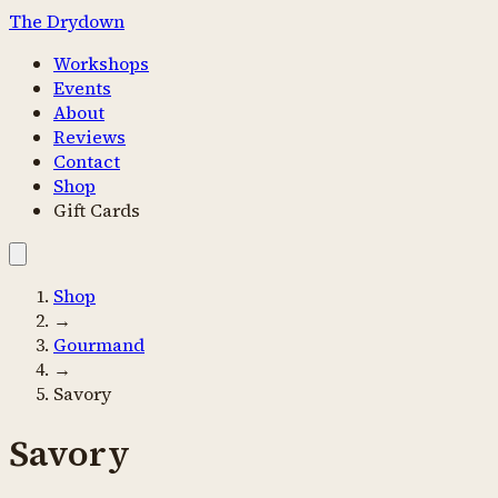
The Drydown
Workshops
Events
About
Reviews
Contact
Shop
Gift Cards
Shop
→
Gourmand
→
Savory
Savory