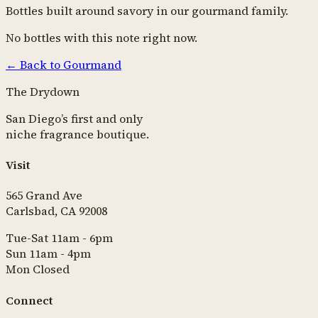
Bottles built around
savory
in our
gourmand
family.
No bottles with this note right now.
← Back to
Gourmand
The Drydown
San Diego’s first and only
niche fragrance boutique.
Visit
565 Grand Ave
Carlsbad, CA 92008
Tue-Sat 11am - 6pm
Sun 11am - 4pm
Mon Closed
Connect