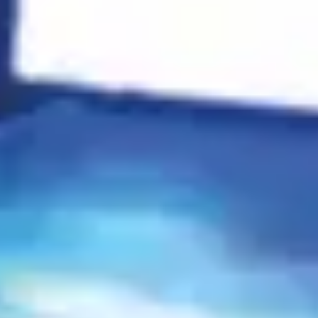
Search
Rahasya
Rickshaw Rhythms
$168