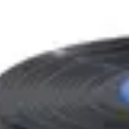
Bottles built around
coconut water
in our
gourmand
fami
Filter by house
(2)
Houses
Jusbox
Rahasya
Family