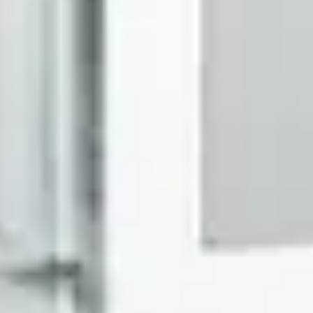
Search
Maison d’Etto
Karat EG
$325