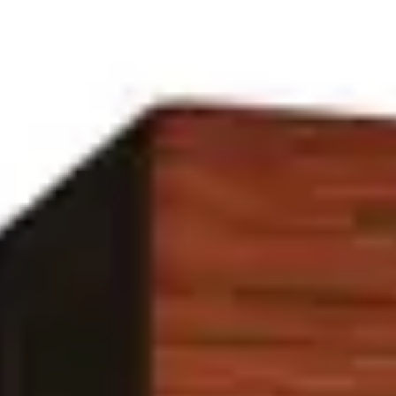
Bottles built around
earth
in our
earthy
family.
Filter by house
(2)
Houses
Maison d’Etto
Untamed
Family