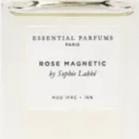
One bottle composed by Sophie Labbé.
New
Essential Parfums
Rose Magnetic
$130
+
Add
The Drydown
San Diego’s first niche
fragrance boutique.
Explore
Workshops
Events
Private