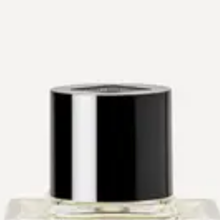
The Drydown
Workshops
Events
Private Shopping
About
Contact
Shop
Gift Cards
Shop
→
Perfumers
→
Sophie Labbé
Sophie Labbé