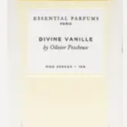
One bottle composed by Olivier Pescheux.
New
Essential Parfums
Divine Vanille
$130
+
Add
The Drydown
San Diego’s first and only
niche fragrance boutique.
Visit
565 Grand Ave