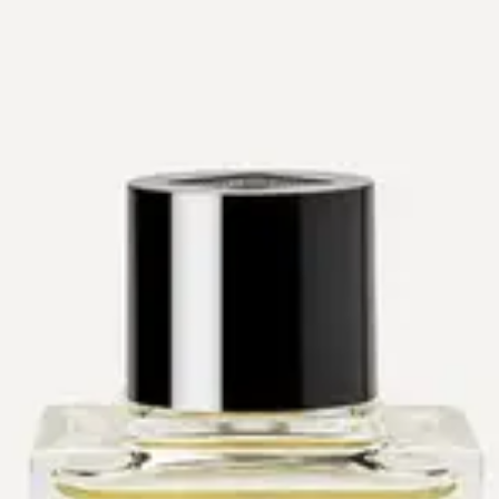
The Drydown
Workshops
Events
About
Reviews
Contact
Shop
Gift Cards
Shop
→
Perfumers
→
Olivier Pescheux
Olivier Pescheux