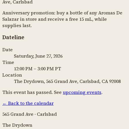
Ave, Carlsbad
Anniversary promotion: buy a bottle of any Aromas De
Salazar in store and receive a free 15 mL, while
supplies last.
Dateline
Date
Saturday, June 27, 2026
Time
12:00 PM
–
3:00 PM
PT
Location
The Drydown, 565 Grand Ave, Carlsbad, CA 92008
This event has passed. See
upcoming events
.
←
Back to the calendar
565 Grand Ave · Carlsbad
The Drydown