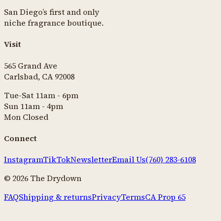
San Diego’s first and only
niche fragrance boutique.
Visit
565 Grand Ave
Carlsbad, CA 92008
Tue-Sat 11am - 6pm
Sun 11am - 4pm
Mon Closed
Connect
Instagram
TikTok
Newsletter
Email Us
(760) 283-6108
©
2026
The Drydown
FAQ
Shipping & returns
Privacy
Terms
CA Prop 65