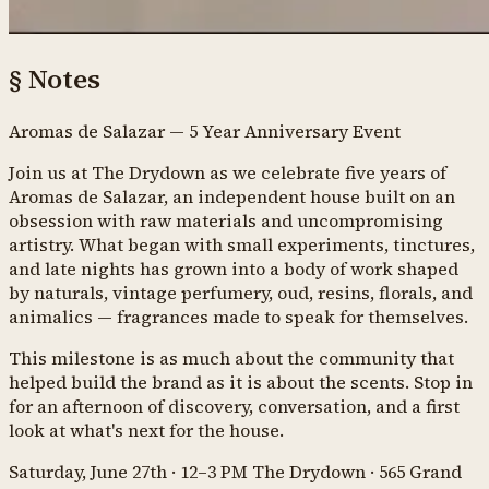
§
Notes
Aromas de Salazar — 5 Year Anniversary Event
Join us at The Drydown as we celebrate five years of
Aromas de Salazar, an independent house built on an
obsession with raw materials and uncompromising
artistry. What began with small experiments, tinctures,
and late nights has grown into a body of work shaped
by naturals, vintage perfumery, oud, resins, florals, and
animalics — fragrances made to speak for themselves.
This milestone is as much about the community that
helped build the brand as it is about the scents. Stop in
for an afternoon of discovery, conversation, and a first
look at what's next for the house.
Saturday, June 27th · 12–3 PM The Drydown · 565 Grand