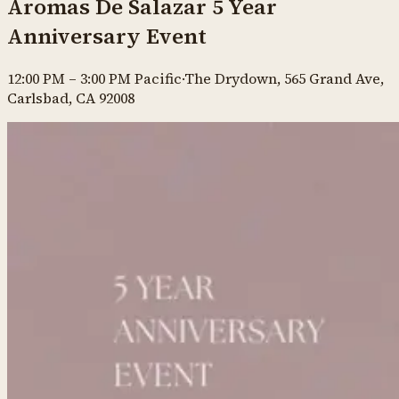
Aromas De Salazar 5 Year
Anniversary Event
12:00 PM
–
3:00 PM
Pacific
·
The Drydown, 565 Grand Ave,
Carlsbad, CA 92008