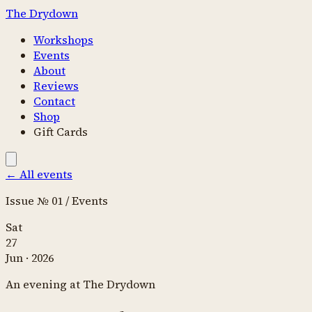
The Drydown
Workshops
Events
About
Reviews
Contact
Shop
Gift Cards
←
All events
Issue № 01 / Events
Sat
27
Jun
·
2026
An evening at The Drydown